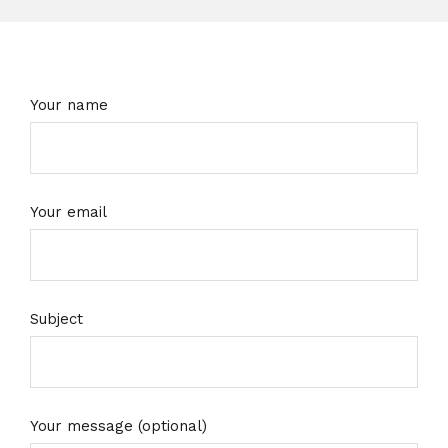
Your name
Your email
Subject
Your message (optional)