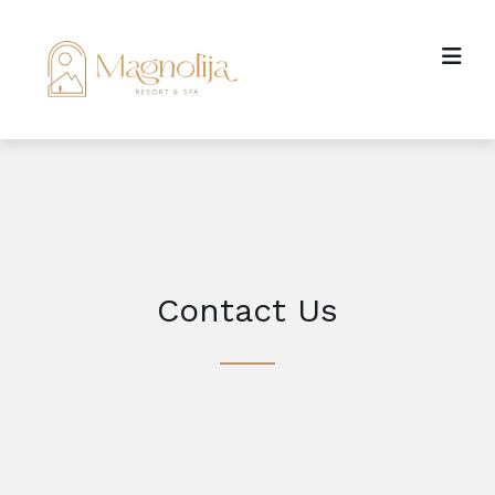
Contact Us