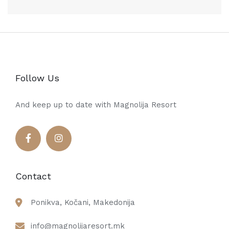
Follow Us
And keep up to date with Magnolija Resort
Contact
Ponikva, Kočani, Makedonija
info@magnolijaresort.mk