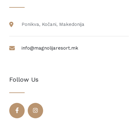
Ponikva, Kočani, Makedonija
info@magnolijaresort.mk
Follow Us