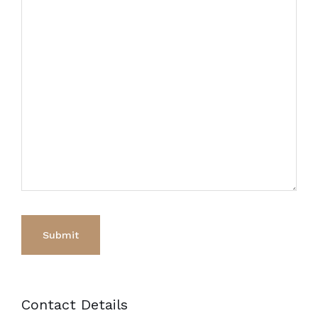
Contact Details