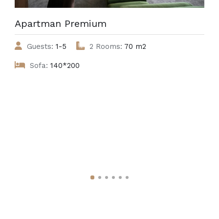
Apartman Premium
Guests:
1-5
2 Rooms:
70 m2
Sofa:
140*200