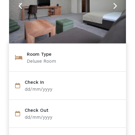
Previous
Next
Room Type
Deluxe Room
Check In
dd/mm/yyyy
Check Out
dd/mm/yyyy