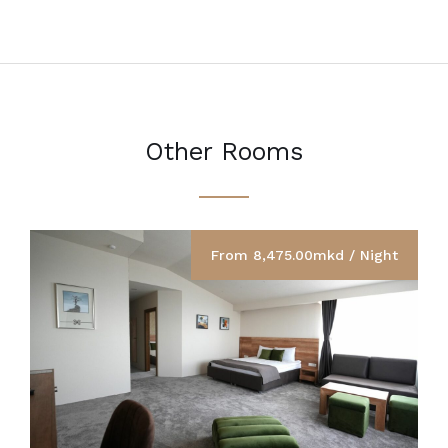
Other Rooms
From 8,475.00mkd / Night