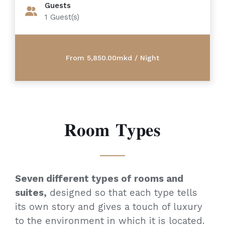
Guests
1
Guest(s)
𝐑𝐨𝐨𝐦 𝐓𝐲𝐩𝐞𝐬
Seven different types of rooms and
suites,
designed so that each type tells
its own story and gives a touch of luxury
to the environment in which it is located.