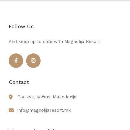
Follow Us
And keep up to date with Magnolija Resort
Contact
Ponikva, Kočani, Makedonija
info@magnolijaresort.mk