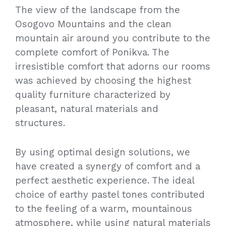
The view of the landscape from the
Osogovo Mountains and the clean
mountain air around you contribute to the
complete comfort of Ponikva. The
irresistible comfort that adorns our rooms
was achieved by choosing the highest
quality furniture characterized by
pleasant, natural materials and
structures.
By using optimal design solutions, we
have created a synergy of comfort and a
perfect aesthetic experience. The ideal
choice of earthy pastel tones contributed
to the feeling of a warm, mountainous
atmosphere, while using natural materials