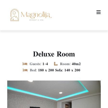
𝐃𝐞𝐥𝐮𝐱𝐞 𝐑𝐨𝐨𝐦
𝐆𝐮𝐞𝐬𝐭𝐬:
𝟏-𝟒
𝐑𝐨𝐨𝐦:
𝟒𝟎𝐦𝟐
𝐁𝐞𝐝:
𝟏𝟖𝟎 𝐱 𝟐𝟎𝟎 𝐒𝐨𝐟𝐚: 𝟏𝟒𝟎 𝐱 𝟐𝟎𝟎