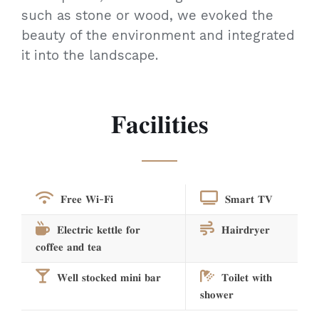
such as stone or wood, we evoked the
beauty of the environment and integrated
it into the landscape.
𝐅𝐚𝐜𝐢𝐥𝐢𝐭𝐢𝐞𝐬
𝐅𝐫𝐞𝐞 𝐖𝐢-𝐅𝐢
𝐒𝐦𝐚𝐫𝐭 𝐓𝐕
𝐄𝐥𝐞𝐜𝐭𝐫𝐢𝐜 𝐤𝐞𝐭𝐭𝐥𝐞 𝐟𝐨𝐫
𝐇𝐚𝐢𝐫𝐝𝐫𝐲𝐞𝐫
𝐜𝐨𝐟𝐟𝐞𝐞 𝐚𝐧𝐝 𝐭𝐞𝐚
𝐖𝐞𝐥𝐥 𝐬𝐭𝐨𝐜𝐤𝐞𝐝 𝐦𝐢𝐧𝐢 𝐛𝐚𝐫
𝐓𝐨𝐢𝐥𝐞𝐭 𝐰𝐢𝐭𝐡
𝐬𝐡𝐨𝐰𝐞𝐫