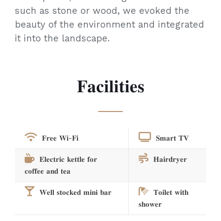
such as stone or wood, we evoked the
beauty of the environment and integrated
it into the landscape.
𝐅𝐚𝐜𝐢𝐥𝐢𝐭𝐢𝐞𝐬
𝐅𝐫𝐞𝐞 𝐖𝐢-𝐅𝐢
𝐒𝐦𝐚𝐫𝐭 𝐓𝐕
𝐄𝐥𝐞𝐜𝐭𝐫𝐢𝐜 𝐤𝐞𝐭𝐭𝐥𝐞 𝐟𝐨𝐫
𝐇𝐚𝐢𝐫𝐝𝐫𝐲𝐞𝐫
𝐜𝐨𝐟𝐟𝐞𝐞 𝐚𝐧𝐝 𝐭𝐞𝐚
𝐖𝐞𝐥𝐥 𝐬𝐭𝐨𝐜𝐤𝐞𝐝 𝐦𝐢𝐧𝐢 𝐛𝐚𝐫
𝐓𝐨𝐢𝐥𝐞𝐭 𝐰𝐢𝐭𝐡
𝐬𝐡𝐨𝐰𝐞𝐫