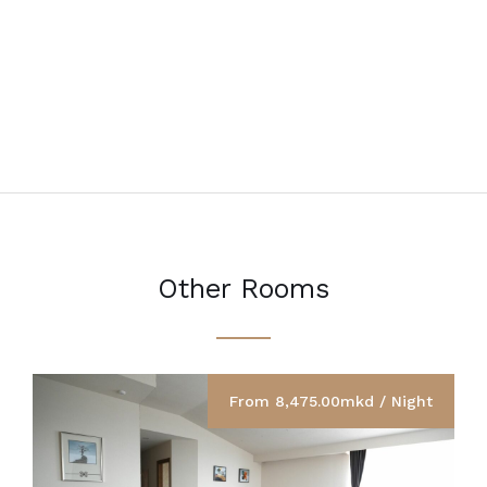
Other Rooms
From 8,475.00mkd / Night