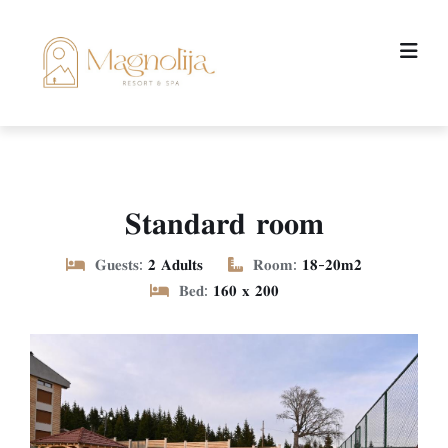
𝐒𝐭𝐚𝐧𝐝𝐚𝐫𝐝 𝐫𝐨𝐨𝐦
𝐆𝐮𝐞𝐬𝐭𝐬:
𝟐 𝐀𝐝𝐮𝐥𝐭𝐬
𝐑𝐨𝐨𝐦:
𝟏𝟖-𝟐𝟎𝐦𝟐
𝐁𝐞𝐝:
𝟏𝟔𝟎 𝐱 𝟐𝟎𝟎