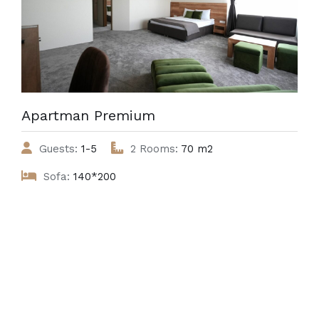
Apartman Premium
Guests:
1-5
2 Rooms:
70 m2
Sofa:
140*200