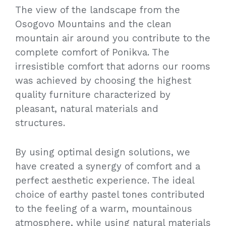
The view of the landscape from the
Osogovo Mountains and the clean
mountain air around you contribute to the
complete comfort of Ponikva. The
irresistible comfort that adorns our rooms
was achieved by choosing the highest
quality furniture characterized by
pleasant, natural materials and
structures.
By using optimal design solutions, we
have created a synergy of comfort and a
perfect aesthetic experience. The ideal
choice of earthy pastel tones contributed
to the feeling of a warm, mountainous
atmosphere, while using natural materials