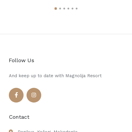
Follow Us
And keep up to date with Magnolija Resort
Contact