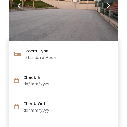
Previous
Next
Room Type
Standard Room
Check In
dd/mm/yyyy
Check Out
dd/mm/yyyy