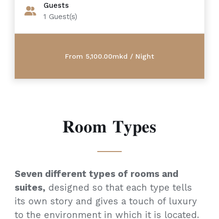
Guests
1
Guest(s)
𝐑𝐨𝐨𝐦 𝐓𝐲𝐩𝐞𝐬
Seven different types of rooms and
suites,
designed so that each type tells
its own story and gives a touch of luxury
to the environment in which it is located.