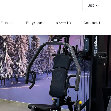
USD
Fitness
Playroom
𝐀𝐛𝐨𝐮𝐭 𝐔𝐬
Contact Us