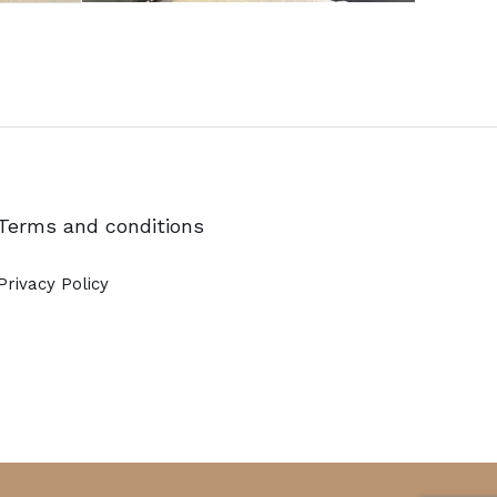
Terms and conditions
Privacy Policy