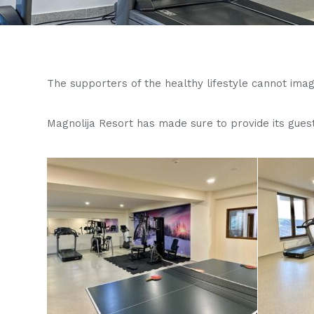
The supporters of the healthy lifestyle cannot imagin
Magnolija Resort has made sure to provide its gues