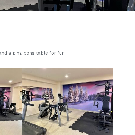
nd a ping pong table for fun!