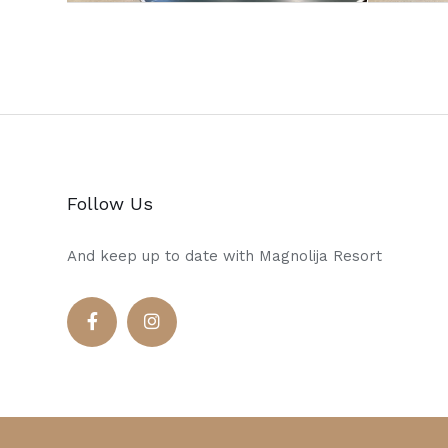
Follow Us
And keep up to date with Magnolija Resort