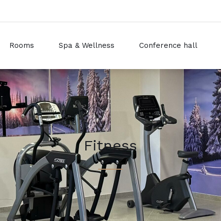
Rooms
Spa & Wellness
Conference hall
Fitness