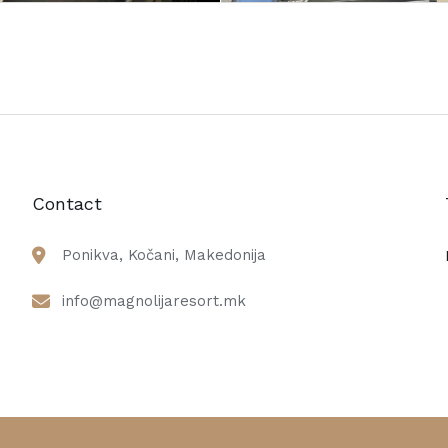
Contact
Ponikva, Kočani, Makedonija
info@magnolijaresort.mk