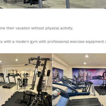
e their vacation without physical activity.
ts with a modern gym with professional exercise equipment a